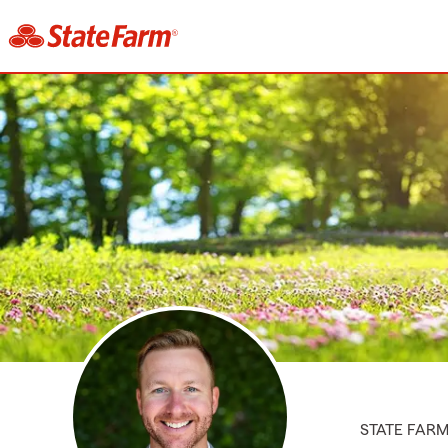
STATE FAR