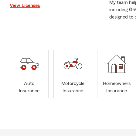
My team help
View Licenses
including
Gre
designed to 
Insurance we
Auto 
Home
Rent
Life 
Heal
Auto
Motorcycle
Homeowners
Small
Insurance
Insurance
Insurance
Flood
If you’re not
coverage me
Carolina
if y
Our family l