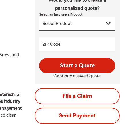
Would you like to create a
personalized quote?
Select an Insurance Product
ZIP Code
 Brew, and
Start a Quote
Continue a saved quote
eterson
, a
File a Claim
es industry
Management
,
ce clear,
Send Payment