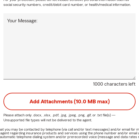
social security numbers, credit/debit card number, or health/medical information.
Your Message:
1000 characters left
Add Attachments (10.0 MB max)
Please attach only
.docx, .xlsx, .pdf, .jpg, .jpeg, .png, .gif, or .txt
file(s) —
Unsupported file types will not be delivered to the agent.
e that you may be contacted by telephone (via call and/or text messages) and/or email f
rm agent regarding insurance products and services using the phone number and/or email 
 automatic telephone dialing system and/or prerecorded voice (message and data rates ma