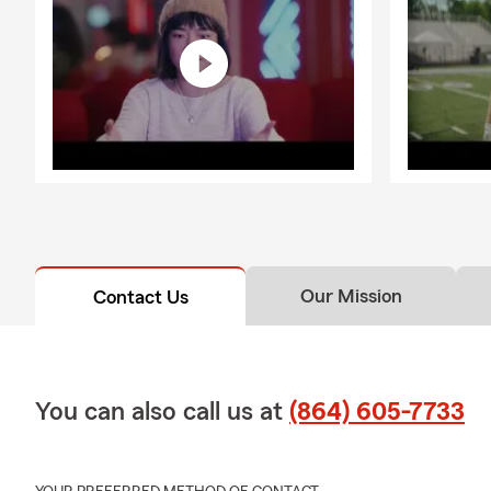
Our Mission
Contact Us
You can also call us at
(864) 605-7733