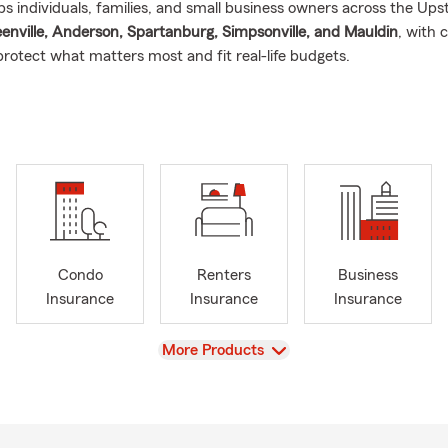
s individuals, families, and small business owners across the Ups
enville, Anderson, Spartanburg, Simpsonville, and Mauldin
, with 
protect what matters most and fit real-life budgets.
 help with
(car) insurance
owners insurance
ers & condo insurance
insurance
th insurance
Condo
Renters
Business
 business insurance
Insurance
Insurance
Insurance
, earthquake, and pet insurance
(as appropriate for your needs)
 sure where to start, we’ll walk you through your options and expl
View
More Products
ans and why it matters
. We also help with
insurance policy trans
ou’re moving into the Upstate area.
oves the Greenville community and supporting local small busines