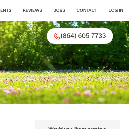
MENTS
REVIEWS
JOBS
CONTACT
LOG IN
(864) 605-7733