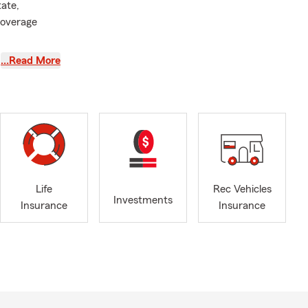
tate,
coverage
…Read More
Life
Rec Vehicles
Investments
Insurance
Insurance
ain
what your
fers to South
ses. On