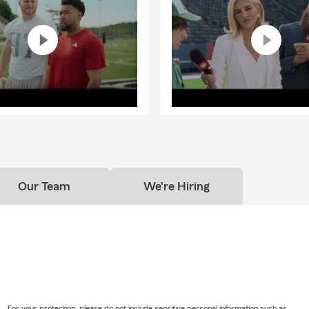
Our Team
We're Hiring
For your protection, please do not include sensitive personal information such as