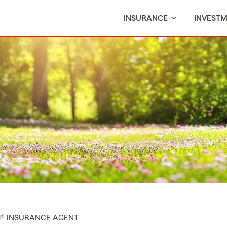
INSURANCE
INVEST
M® INSURANCE AGENT