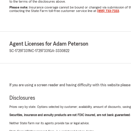
to the terms of the disclosures above.
Please note:
Insurance coverage cannot be bound or changed via submission of this 
contacting the State Farm toll-free customer service line at
(855) 733-7333
.
Agent Licenses for Adam Peterson
SC-17297331
NC-17297331
GA-3330822
If you are using a screen reader and having difficulty with this website please
Disclosures
Prices vary by state. Options selected by customer; availability, amount of discounts, savings
Securities, insurance and annuity products are not FDIC insured, are not bank guaranteed an
Neither State Farm nor its agents provide tax or legal advice.