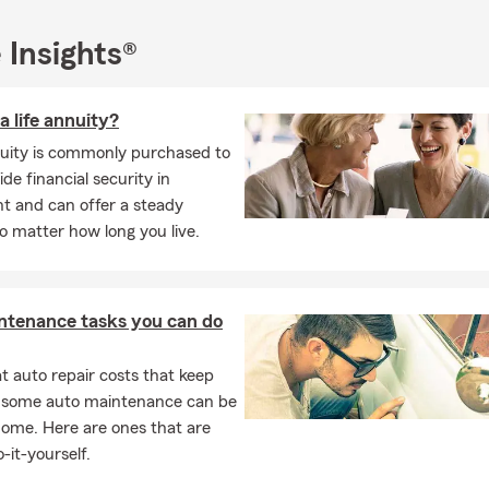
 wife, daughters, and I enjoy being outdoors, going to college foo
 time with friends and family.
 Insights®
ee quote or complimentary insurance review:
call, text, email, or 
fice.
a life annuity?
nuity is commonly purchased to
ide financial security in
t and can offer a steady
 matter how long you live.
ntenance tasks you can do
 auto repair costs that keep
, some auto maintenance can be
home. Here are ones that are
-it-yourself.