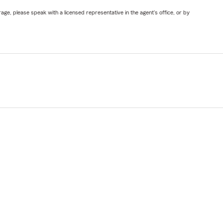
ge, please speak with a licensed representative in the agent's office, or by