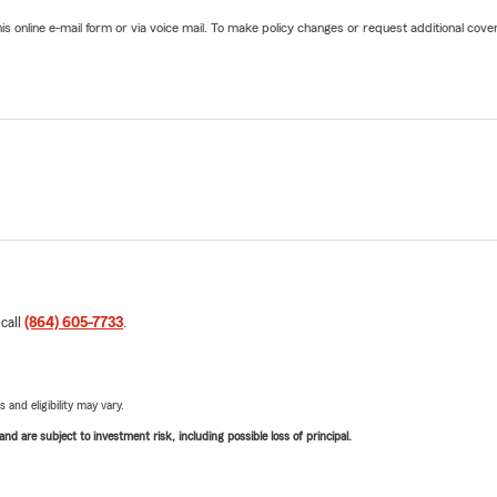
online e-mail form or via voice mail. To make policy changes or request additional covera
 call
(864) 605-7733
.
 and eligibility may vary.
d are subject to investment risk, including possible loss of principal.